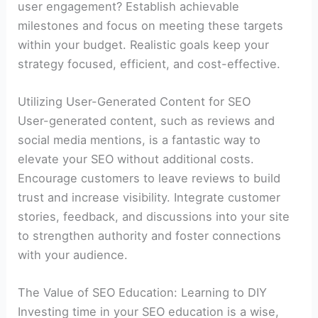
user engagement? Establish achievable
milestones and focus on meeting these targets
within your budget. Realistic goals keep your
strategy focused, efficient, and cost-effective.
Utilizing User-Generated Content for SEO
User-generated content, such as reviews and
social media mentions, is a fantastic way to
elevate your SEO without additional costs.
Encourage customers to leave reviews to build
trust and increase visibility. Integrate customer
stories, feedback, and discussions into your site
to strengthen authority and foster connections
with your audience.
The Value of SEO Education: Learning to DIY
Investing time in your SEO education is a wise,