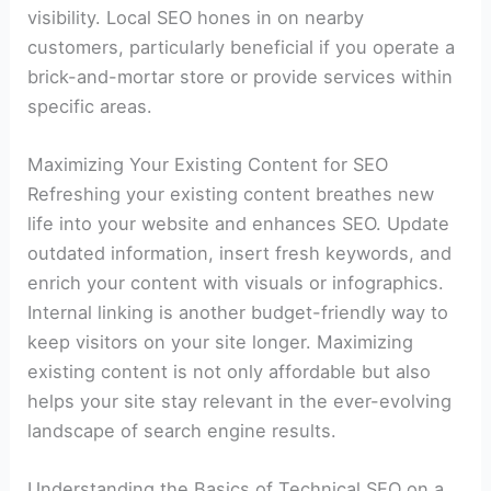
visibility. Local SEO hones in on nearby
customers, particularly beneficial if you operate a
brick-and-mortar store or provide services within
specific areas.
Maximizing Your Existing Content for SEO
Refreshing your existing content breathes new
life into your website and enhances SEO. Update
outdated information, insert fresh keywords, and
enrich your content with visuals or infographics.
Internal linking is another budget-friendly way to
keep visitors on your site longer. Maximizing
existing content is not only affordable but also
helps your site stay relevant in the ever-evolving
landscape of search engine results.
Understanding the Basics of Technical SEO on a