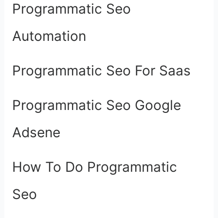
Programmatic Seo
Automation
Programmatic Seo For Saas
Programmatic Seo Google
Adsene
How To Do Programmatic
Seo