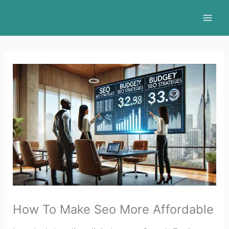
Skip
to
content
How To Make Seo More Affordable