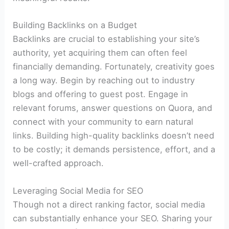
Building Backlinks on a Budget
Backlinks are crucial to establishing your site’s
authority, yet acquiring them can often feel
financially demanding. Fortunately, creativity goes
a long way. Begin by reaching out to industry
blogs and offering to guest post. Engage in
relevant forums, answer questions on Quora, and
connect with your community to earn natural
links. Building high-quality backlinks doesn’t need
to be costly; it demands persistence, effort, and a
well-crafted approach.
Leveraging Social Media for SEO
Though not a direct ranking factor, social media
can substantially enhance your SEO. Sharing your