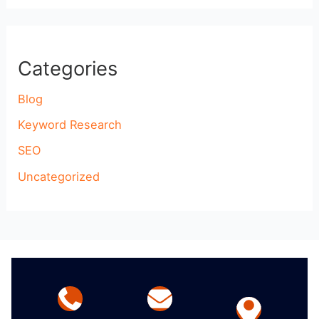
Categories
Blog
Keyword Research
SEO
Uncategorized