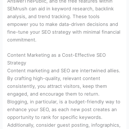
AnswerThePublic, and the free features within
SEMrush can aid in keyword research, backlink
analysis, and trend tracking. These tools
empower you to make data-driven decisions and
fine-tune your SEO strategy with minimal financial
commitment.
Content Marketing as a Cost-Effective SEO
Strategy
Content marketing and SEO are intertwined allies.
By crafting high-quality, relevant content
consistently, you attract visitors, keep them
engaged, and encourage them to return.
Blogging, in particular, is a budget-friendly way to
enhance your SEO, as each new post creates an
opportunity to rank for specific keywords.
Additionally, consider guest posting, infographics,