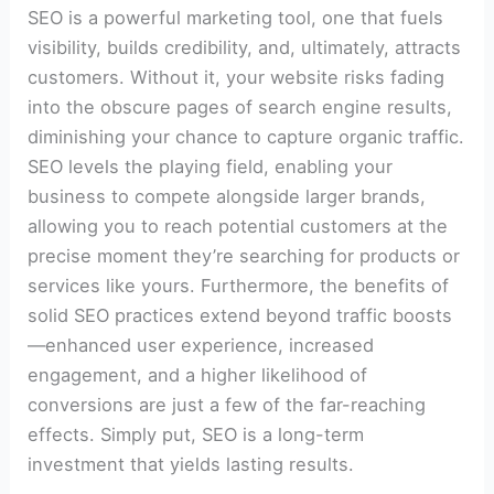
SEO is a powerful marketing tool, one that fuels
visibility, builds credibility, and, ultimately, attracts
customers. Without it, your website risks fading
into the obscure pages of search engine results,
diminishing your chance to capture organic traffic.
SEO levels the playing field, enabling your
business to compete alongside larger brands,
allowing you to reach potential customers at the
precise moment they’re searching for products or
services like yours. Furthermore, the benefits of
solid SEO practices extend beyond traffic boosts
—enhanced user experience, increased
engagement, and a higher likelihood of
conversions are just a few of the far-reaching
effects. Simply put, SEO is a long-term
investment that yields lasting results.