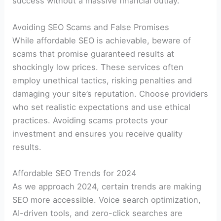
success without a massive financial outlay.
Avoiding SEO Scams and False Promises
While affordable SEO is achievable, beware of
scams that promise guaranteed results at
shockingly low prices. These services often
employ unethical tactics, risking penalties and
damaging your site’s reputation. Choose providers
who set realistic expectations and use ethical
practices. Avoiding scams protects your
investment and ensures you receive quality
results.
Affordable SEO Trends for 2024
As we approach 2024, certain trends are making
SEO more accessible. Voice search optimization,
AI-driven tools, and zero-click searches are