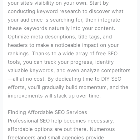
your site’s visibility on your own. Start by
conducting keyword research to discover what
your audience is searching for, then integrate
these keywords naturally into your content.
Optimize meta descriptions, title tags, and
headers to make a noticeable impact on your
rankings. Thanks to a wide array of free SEO
tools, you can track your progress, identify
valuable keywords, and even analyze competitors
—all at no cost. By dedicating time to DIY SEO
efforts, you’ll gradually build momentum, and the
improvements will stack up over time.
Finding Affordable SEO Services
Professional SEO help becomes necessary,
affordable options are out there. Numerous
freelancers and small agencies provide