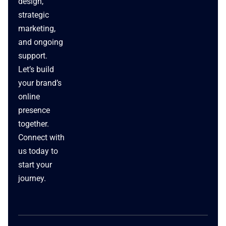
design,
strategic
marketing,
and ongoing
support.
Let’s build
your brand’s
online
presence
together.
Connect with
us today to
start your
journey.