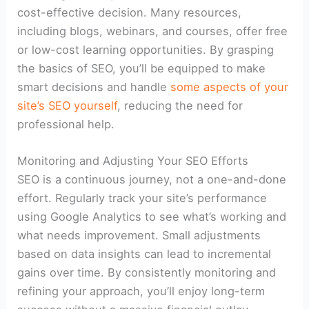
cost-effective decision. Many resources,
including blogs, webinars, and courses, offer free
or low-cost learning opportunities. By grasping
the basics of SEO, you’ll be equipped to make
smart decisions and handle
some aspects of your
site’s SEO yourself
, reducing the need for
professional help.
Monitoring and Adjusting Your SEO Efforts
SEO is a continuous journey, not a one-and-done
effort. Regularly track your site’s performance
using Google Analytics to see what’s working and
what needs improvement. Small adjustments
based on data insights can lead to incremental
gains over time. By consistently monitoring and
refining your approach, you’ll enjoy long-term