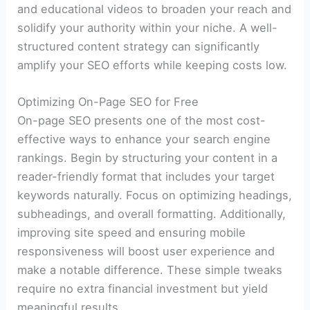
and educational videos to broaden your reach and
solidify your authority within your niche. A well-
structured content strategy can significantly
amplify your SEO efforts while keeping costs low.
Optimizing On-Page SEO for Free
On-page SEO presents one of the most cost-
effective ways to enhance your search engine
rankings. Begin by structuring your content in a
reader-friendly format that includes your target
keywords naturally. Focus on optimizing headings,
subheadings, and overall formatting. Additionally,
improving site speed and ensuring mobile
responsiveness will boost user experience and
make a notable difference. These simple tweaks
require no extra financial investment but yield
meaningful results.