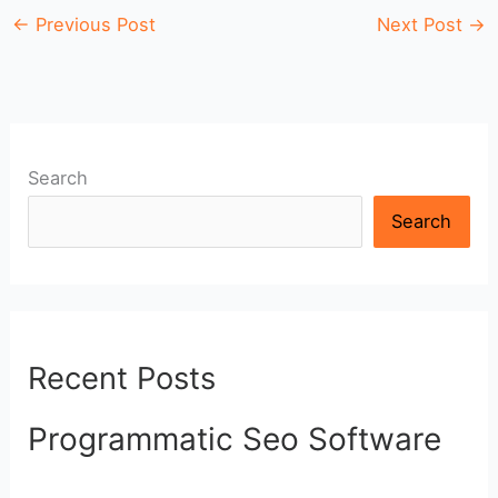
←
Previous Post
Next Post
→
Search
Search
Recent Posts
Programmatic Seo Software