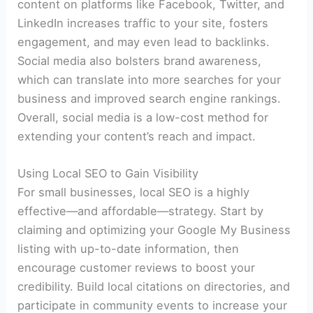
content on platforms like Facebook, Twitter, and
LinkedIn increases traffic to your site, fosters
engagement, and may even lead to backlinks.
Social media also bolsters brand awareness,
which can translate into more searches for your
business and improved search engine rankings.
Overall, social media is a low-cost method for
extending your content’s reach and impact.
Using Local SEO to Gain Visibility
For small businesses, local SEO is a highly
effective—and affordable—strategy. Start by
claiming and optimizing your Google My Business
listing with up-to-date information, then
encourage customer reviews to boost your
credibility. Build local citations on directories, and
participate in community events to increase your