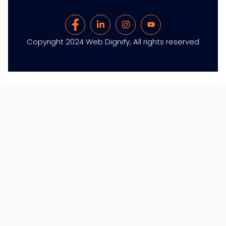
Copyright 2024 Web Dignify, All rights reserved