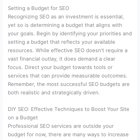
Setting a Budget for SEO
Recognizing SEO as an investment is essential,
yet so is determining a budget that aligns with
your goals. Begin by identifying your priorities and
setting a budget that reflects your available
resources. While effective SEO doesn’t require a
vast financial outlay, it does demand a clear
focus. Direct your budget towards tools or
services that can provide measurable outcomes.
Remember, the most successful SEO budgets are
both realistic and strategically driven.
DIY SEO: Effective Techniques to Boost Your Site
on a Budget
Professional SEO services are outside your
budget for now, there are many ways to increase