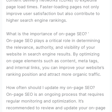
content delivery networks (CDNs) to expedite
page load times. Faster-loading pages not only
improve user satisfaction but also contribute to
higher search engine rankings.
What is the importance of on-page SEO? ‘
On-page SEO plays a critical role in determining
the relevance, authority, and visibility of your
website in search engine results. By optimizing
on-page elements such as content, meta tags,
and internal links, you can improve your website’s
ranking position and attract more organic traffic.
How often should I update my on-page SEO?
On-page SEO is an ongoing process that requires
regular monitoring and optimization. It’s
recommended to review and update your on-page