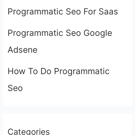
Programmatic Seo For Saas
Programmatic Seo Google
Adsene
How To Do Programmatic
Seo
Categories