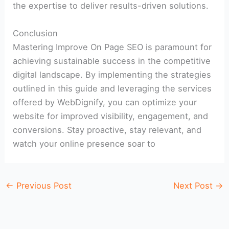
the expertise to deliver results-driven solutions.
Conclusion
Mastering Improve On Page SEO is paramount for
achieving sustainable success in the competitive
digital landscape. By implementing the strategies
outlined in this guide and leveraging the services
offered by WebDignify, you can optimize your
website for improved visibility, engagement, and
conversions. Stay proactive, stay relevant, and
watch your online presence soar to
←
Previous Post
Next Post
→