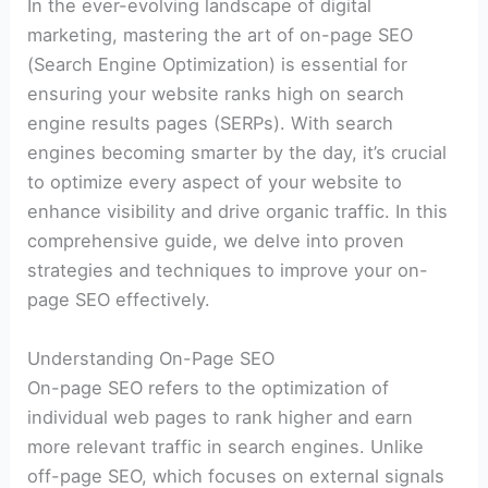
In the ever-evolving landscape of digital
marketing, mastering the art of on-page SEO
(Search Engine Optimization) is essential for
ensuring your website ranks high on search
engine results pages (SERPs). With search
engines becoming smarter by the day, it’s crucial
to optimize every aspect of your website to
enhance visibility and drive organic traffic. In this
comprehensive guide, we delve into proven
strategies and techniques to improve your on-
page SEO effectively.
Understanding On-Page SEO
On-page SEO refers to the optimization of
individual web pages to rank higher and earn
more relevant traffic in search engines. Unlike
off-page SEO, which focuses on external signals