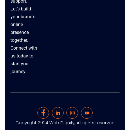
support.
Let’s build
your brand’s
online
presence
together.
Connect with
us today to
start your
journey.
Copyright 2024 Web Dignify, All rights reserved