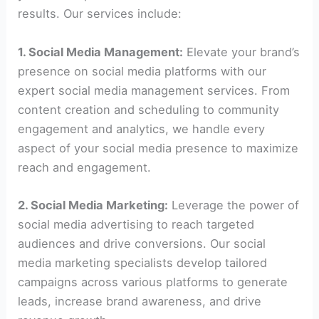
results. Our services include:
1. Social Media Management:
Elevate your brand’s
presence on social media platforms with our
expert social media management services. From
content creation and scheduling to community
engagement and analytics, we handle every
aspect of your social media presence to maximize
reach and engagement.
2. Social Media Marketing:
Leverage the power of
social media advertising to reach targeted
audiences and drive conversions. Our social
media marketing specialists develop tailored
campaigns across various platforms to generate
leads, increase brand awareness, and drive