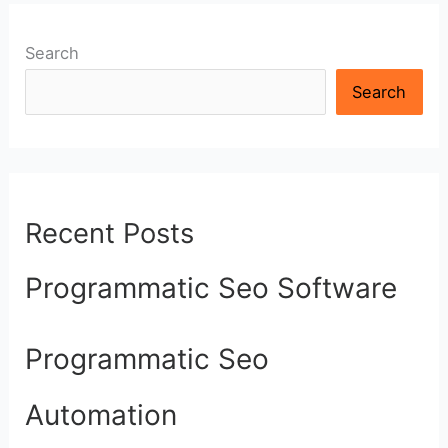
Search
Search
Recent Posts
Programmatic Seo Software
Programmatic Seo
Automation