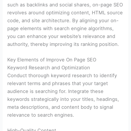
such as backlinks and social shares, on-page SEO
revolves around optimizing content, HTML source
code, and site architecture. By aligning your on-
page elements with search engine algorithms,
you can enhance your website’s relevance and
authority, thereby improving its ranking position.
Key Elements of Improve On Page SEO
Keyword Research and Optimization
Conduct thorough keyword research to identify
relevant terms and phrases that your target
audience is searching for. Integrate these
keywords strategically into your titles, headings,
meta descriptions, and content body to signal
relevance to search engines.
High-Quality Content