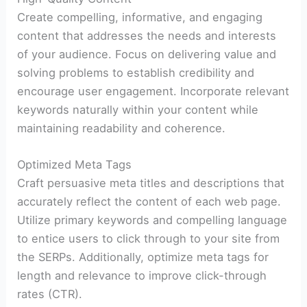
Create compelling, informative, and engaging
content that addresses the needs and interests
of your audience. Focus on delivering value and
solving problems to establish credibility and
encourage user engagement. Incorporate relevant
keywords naturally within your content while
maintaining readability and coherence.
Optimized Meta Tags
Craft persuasive meta titles and descriptions that
accurately reflect the content of each web page.
Utilize primary keywords and compelling language
to entice users to click through to your site from
the SERPs. Additionally, optimize meta tags for
length and relevance to improve click-through
rates (CTR).