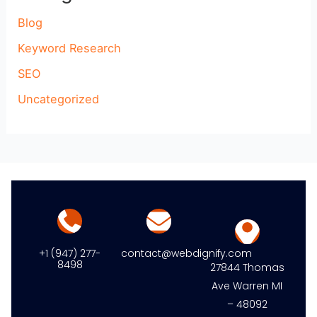
Blog
Keyword Research
SEO
Uncategorized
+1 (947) 277-
contact@webdignify.com
8498
27844 Thomas
Ave Warren MI
– 48092