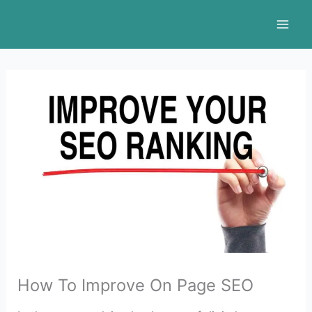
Skip
to
content
How To Improve On Page SEO