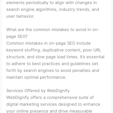
elements periodically to align with changes in
search engine algorithms, industry trends, and
user behavior.
What are the common mistakes to avoid in on-
page SEO?
Common mistakes in on-page SEO include
keyword stuffing, duplicative content, poor URL
structure, and slow page load times. It’s essential
to adhere to best practices and guidelines set
forth by search engines to avoid penalties and
maintain optimal performance.
Services Offered by WebDignify
WebDignify offers a comprehensive suite of
digital marketing services designed to enhance
your online presence and drive measurable