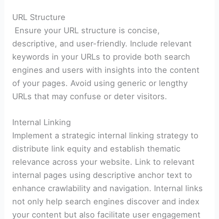
URL Structure
Ensure your URL structure is concise,
descriptive, and user-friendly. Include relevant
keywords in your URLs to provide both search
engines and users with insights into the content
of your pages. Avoid using generic or lengthy
URLs that may confuse or deter visitors.
Internal Linking
Implement a strategic internal linking strategy to
distribute link equity and establish thematic
relevance across your website. Link to relevant
internal pages using descriptive anchor text to
enhance crawlability and navigation. Internal links
not only help search engines discover and index
your content but also facilitate user engagement