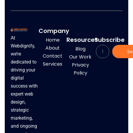
Company
At
Resources
Subscribe
Home
Webdignify,
About
Blog
Se
we’re
Contact
Our Work
dedicated to
Services
Privacy
driving your
Policy
digital
success with
expert web
design,
strategic
marketing,
and ongoing