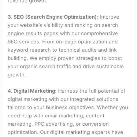
revenue growth.
3. SEO (Search Engine Optimization):
Improve
your website’s visibility and ranking on search
engine results pages with our comprehensive
SEO services. From on-page optimization and
keyword research to technical audits and link
building. We employ proven strategies to boost
your organic search traffic and drive sustainable
growth.
4. Digital Marketing:
Harness the full potential of
digital marketing with our integrated solutions
tailored to your business objectives. Whether you
need help with email marketing, content
marketing, PPC advertising, or conversion
optimization. Our digital marketing experts have