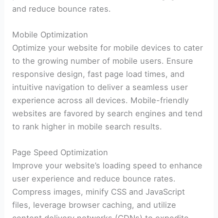
and reduce bounce rates.
Mobile Optimization
Optimize your website for mobile devices to cater
to the growing number of mobile users. Ensure
responsive design, fast page load times, and
intuitive navigation to deliver a seamless user
experience across all devices. Mobile-friendly
websites are favored by search engines and tend
to rank higher in mobile search results.
Page Speed Optimization
Improve your website’s loading speed to enhance
user experience and reduce bounce rates.
Compress images, minify CSS and JavaScript
files, leverage browser caching, and utilize