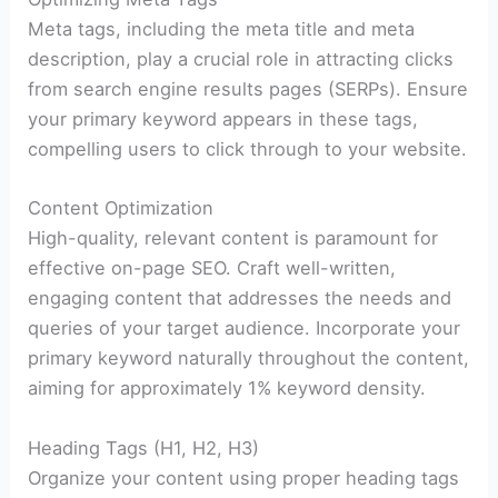
Meta tags, including the meta title and meta
description, play a crucial role in attracting clicks
from search engine results pages (SERPs). Ensure
your primary keyword appears in these tags,
compelling users to click through to your website.
Content Optimization
High-quality, relevant content is paramount for
effective on-page SEO. Craft well-written,
engaging content that addresses the needs and
queries of your target audience. Incorporate your
primary keyword naturally throughout the content,
aiming for approximately 1% keyword density.
Heading Tags (H1, H2, H3)
Organize your content using proper heading tags