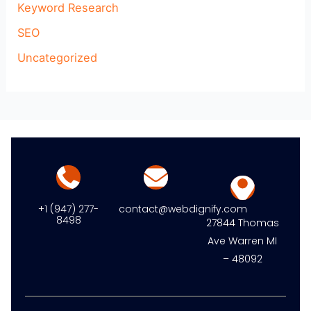
Keyword Research
SEO
Uncategorized
+1 (947) 277-
contact@webdignify.com
8498
27844 Thomas
Ave Warren MI
– 48092