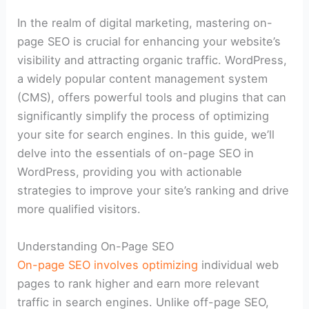
In the realm of digital marketing, mastering on-
page SEO is crucial for enhancing your website’s
visibility and attracting organic traffic. WordPress,
a widely popular content management system
(CMS), offers powerful tools and plugins that can
significantly simplify the process of optimizing
your site for search engines. In this guide, we’ll
delve into the essentials of on-page SEO in
WordPress, providing you with actionable
strategies to improve your site’s ranking and drive
more qualified visitors.
Understanding On-Page SEO
On-page SEO involves optimizing
individual web
pages to rank higher and earn more relevant
traffic in search engines. Unlike off-page SEO,