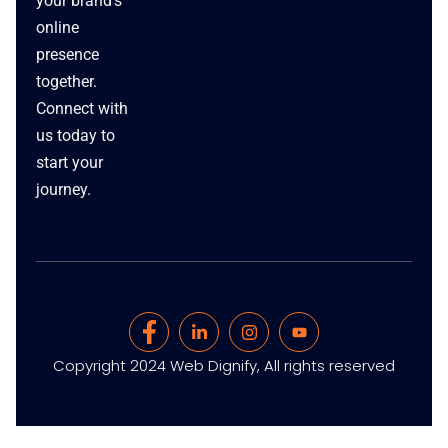
your brand’s
online
presence
together.
Connect with
us today to
start your
journey.
Copyright 2024 Web Dignify, All rights reserved