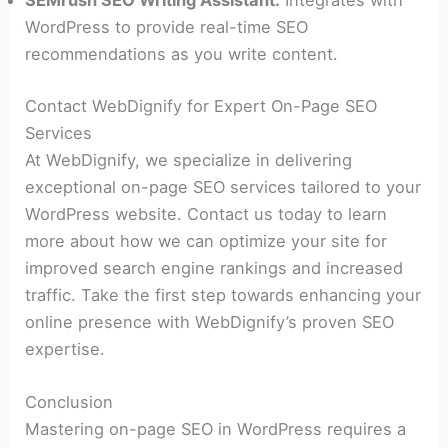
WordPress to provide real-time SEO
recommendations as you write content.
Contact WebDignify for Expert On-Page SEO
Services
At WebDignify, we specialize in delivering
exceptional on-page SEO services tailored to your
WordPress website. Contact us today to learn
more about how we can optimize your site for
improved search engine rankings and increased
traffic. Take the first step towards enhancing your
online presence with WebDignify’s proven SEO
expertise.
Conclusion
Mastering on-page SEO in WordPress requires a