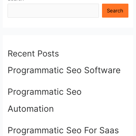
Search
Recent Posts
Programmatic Seo Software
Programmatic Seo
Automation
Programmatic Seo For Saas