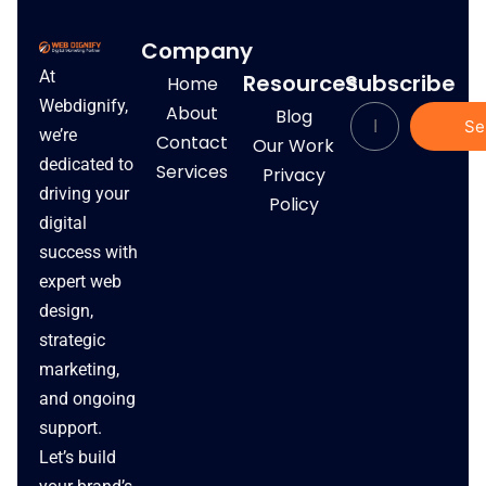
Company
At
Resources
Subscribe
Home
Webdignify,
About
Blog
Se
we’re
Contact
Our Work
dedicated to
Services
Privacy
driving your
Policy
digital
success with
expert web
design,
strategic
marketing,
and ongoing
support.
Let’s build