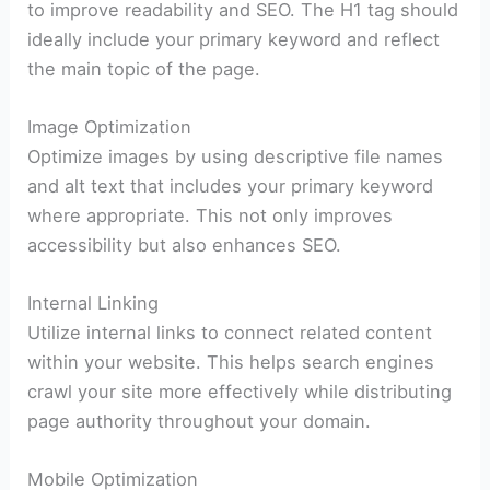
to improve readability and SEO. The H1 tag should
ideally include your primary keyword and reflect
the main topic of the page.
Image Optimization
Optimize images by using descriptive file names
and alt text that includes your primary keyword
where appropriate. This not only improves
accessibility but also enhances SEO.
Internal Linking
Utilize internal links to connect related content
within your website. This helps search engines
crawl your site more effectively while distributing
page authority throughout your domain.
Mobile Optimization