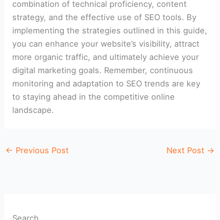
combination of technical proficiency, content
strategy, and the effective use of SEO tools. By
implementing the strategies outlined in this guide,
you can enhance your website’s visibility, attract
more organic traffic, and ultimately achieve your
digital marketing goals. Remember, continuous
monitoring and adaptation to SEO trends are key
to staying ahead in the competitive online
landscape.
←
Previous Post
Next Post
→
Search