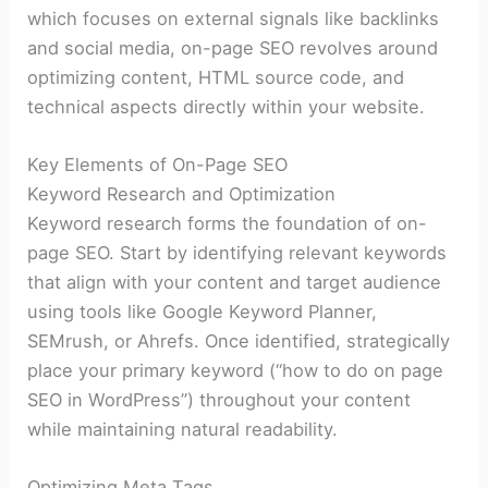
which focuses on external signals like backlinks
and social media, on-page SEO revolves around
optimizing content, HTML source code, and
technical aspects directly within your website.
Key Elements of On-Page SEO
Keyword Research and Optimization
Keyword research forms the foundation of on-
page SEO. Start by identifying relevant keywords
that align with your content and target audience
using tools like Google Keyword Planner,
SEMrush, or Ahrefs. Once identified, strategically
place your primary keyword (“how to do on page
SEO in WordPress”) throughout your content
while maintaining natural readability.
Optimizing Meta Tags