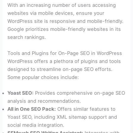
With an increasing number of users accessing
websites via mobile devices, ensure your
WordPress site is responsive and mobile-friendly.
Google prioritizes mobile-friendly websites in its
search rankings.
Tools and Plugins for On-Page SEO in WordPress
WordPress offers a plethora of plugins and tools
designed to streamline on-page SEO efforts.
Some popular choices include:
Yoast SEO:
Provides comprehensive on-page SEO
analysis and recommendations.
All in One SEO Pack:
Offers similar features to
Yoast SEO, including XML sitemap support and
social media integration.
SEMrush SEO Writing Assistant:
Integrates with