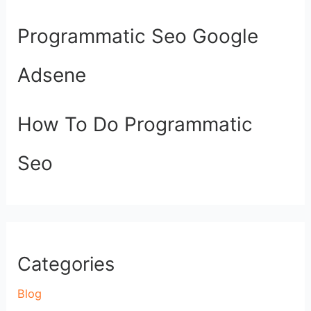
Programmatic Seo Google
Adsene
How To Do Programmatic
Seo
Categories
Blog