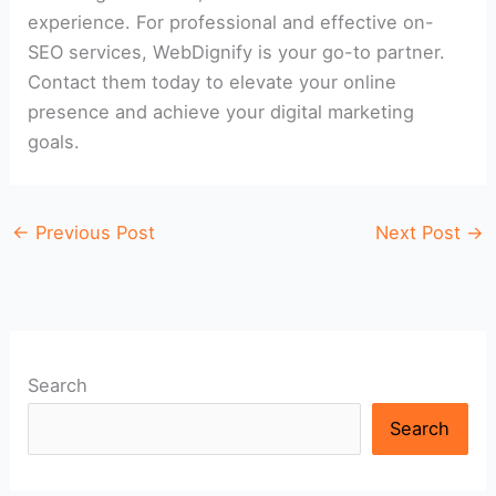
experience. For professional and effective on-
SEO services, WebDignify is your go-to partner.
Contact them today to elevate your online
presence and achieve your digital marketing
goals.
←
Previous Post
Next Post
→
Search
Search