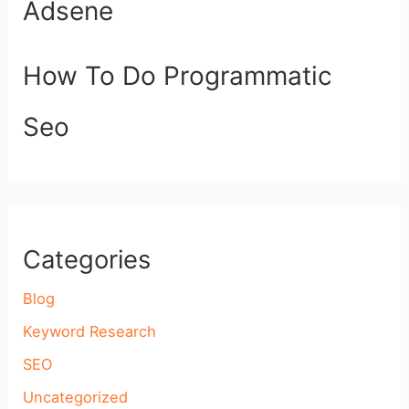
Adsene
How To Do Programmatic
Seo
Categories
Blog
Keyword Research
SEO
Uncategorized