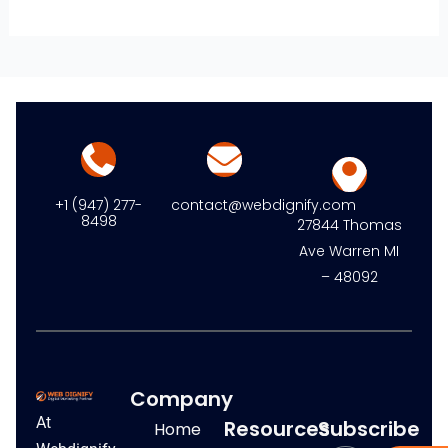
+1 (947) 277-
contact@webdignify.com
8498
27844 Thomas
Ave Warren MI
– 48092
Company
At
Resources
Subscribe
Home