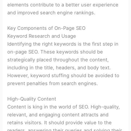
elements contribute to a better user experience
and improved search engine rankings.
Key Components of On-Page SEO
Keyword Research and Usage
Identifying the right keywords is the first step in
on-page SEO. These keywords should be
strategically placed throughout the content,
including in the title, headers, and body text.
However, keyword stuffing should be avoided to
prevent penalties from search engines.
High-Quality Content
Content is king in the world of SEO. High-quality,
relevant, and engaging content attracts and
retains visitors. It should provide value to the
readers, answering their queries and solving their