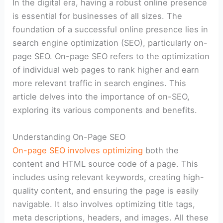
In the digital era, having a robust online presence
is essential for businesses of all sizes. The
foundation of a successful online presence lies in
search engine optimization (SEO), particularly on-
page SEO. On-page SEO refers to the optimization
of individual web pages to rank higher and earn
more relevant traffic in search engines. This
article delves into the importance of on-SEO,
exploring its various components and benefits.
Understanding On-Page SEO
On-page SEO involves optimizing
both the
content and HTML source code of a page. This
includes using relevant keywords, creating high-
quality content, and ensuring the page is easily
navigable. It also involves optimizing title tags,
meta descriptions, headers, and images. All these