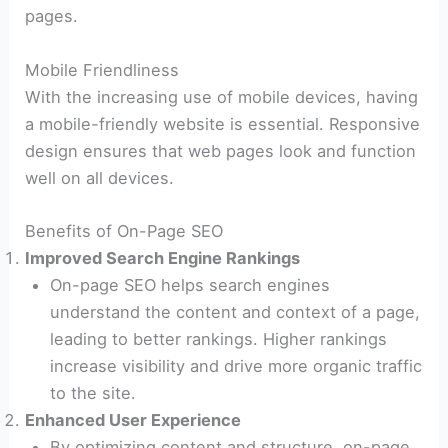
pages.
Mobile Friendliness
With the increasing use of mobile devices, having
a mobile-friendly website is essential. Responsive
design ensures that web pages look and function
well on all devices.
Benefits of On-Page SEO
Improved Search Engine Rankings
On-page SEO helps search engines
understand the content and context of a page,
leading to better rankings. Higher rankings
increase visibility and drive more organic traffic
to the site.
Enhanced User Experience
By optimizing content and structure, on-page