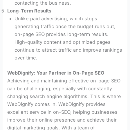
contacting the business.
Long-Term Results
Unlike paid advertising, which stops
generating traffic once the budget runs out,
on-page SEO provides long-term results.
High-quality content and optimized pages
continue to attract traffic and improve rankings
over time.
WebDignify: Your Partner in On-Page SEO
Achieving and maintaining effective on-page SEO
can be challenging, especially with constantly
changing search engine algorithms. This is where
WebDignify comes in. WebDignify provides
excellent service in on-SEO, helping businesses
improve their online presence and achieve their
digital marketing goals. With a team of