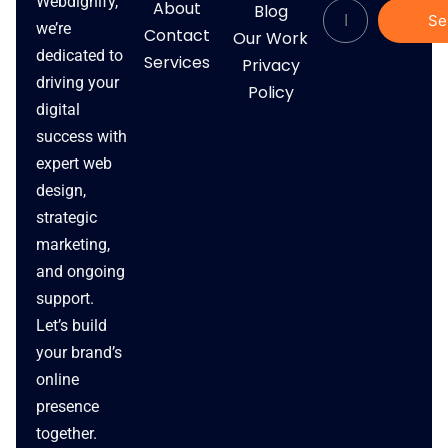
Webdignify,
About
Blog
Se
we’re
Contact
Our Work
dedicated to
Services
Privacy
driving your
Policy
digital
success with
expert web
design,
strategic
marketing,
and ongoing
support.
Let’s build
your brand’s
online
presence
together.