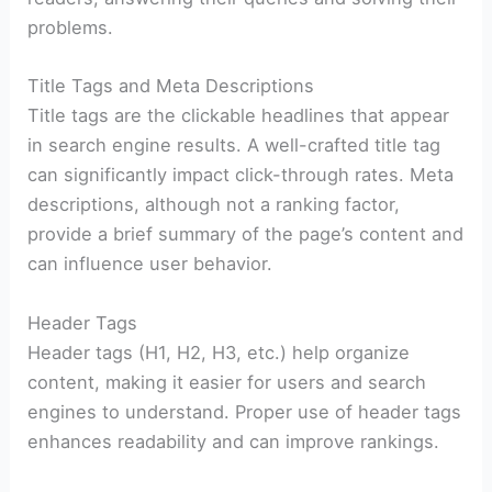
problems.
Title Tags and Meta Descriptions
Title tags are the clickable headlines that appear
in search engine results. A well-crafted title tag
can significantly impact click-through rates. Meta
descriptions, although not a ranking factor,
provide a brief summary of the page’s content and
can influence user behavior.
Header Tags
Header tags (H1, H2, H3, etc.) help organize
content, making it easier for users and search
engines to understand. Proper use of header tags
enhances readability and can improve rankings.