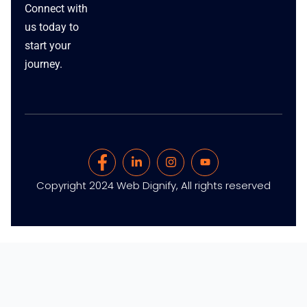
Connect with
us today to
start your
journey.
Copyright 2024 Web Dignify, All rights reserved