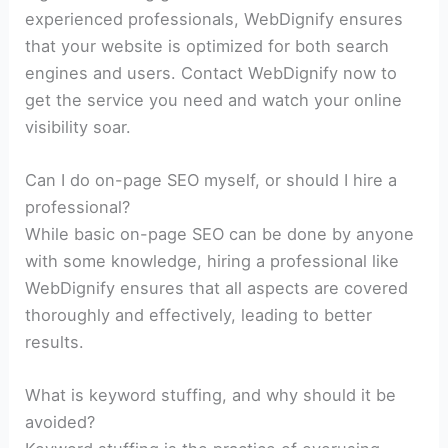
experienced professionals, WebDignify ensures
that your website is optimized for both search
engines and users. Contact WebDignify now to
get the service you need and watch your online
visibility soar.
Can I do on-page SEO myself, or should I hire a
professional?
While basic on-page SEO can be done by anyone
with some knowledge, hiring a professional like
WebDignify ensures that all aspects are covered
thoroughly and effectively, leading to better
results.
What is keyword stuffing, and why should it be
avoided?