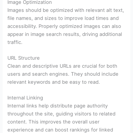
Image Optimization
Images should be optimized with relevant alt text,
file names, and sizes to improve load times and
accessibility. Properly optimized images can also
appear in image search results, driving additional
traffic.
URL Structure
Clean and descriptive URLs are crucial for both
users and search engines. They should include
relevant keywords and be easy to read.
Internal Linking
Internal links help distribute page authority
throughout the site, guiding visitors to related
content. This improves the overall user
experience and can boost rankings for linked