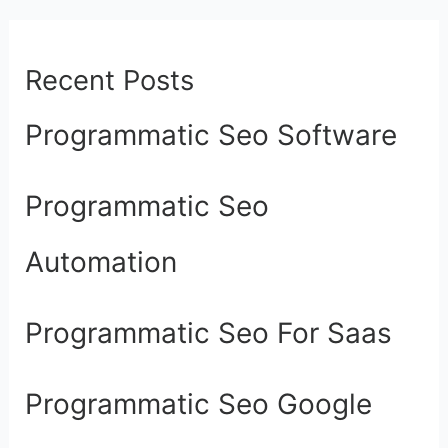
Recent Posts
Programmatic Seo Software
Programmatic Seo
Automation
Programmatic Seo For Saas
Programmatic Seo Google