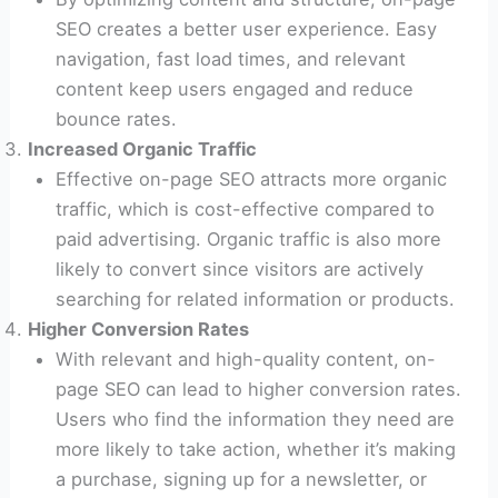
SEO creates a better user experience. Easy
navigation, fast load times, and relevant
content keep users engaged and reduce
bounce rates.
Increased Organic Traffic
Effective on-page SEO attracts more organic
traffic, which is cost-effective compared to
paid advertising. Organic traffic is also more
likely to convert since visitors are actively
searching for related information or products.
Higher Conversion Rates
With relevant and high-quality content, on-
page SEO can lead to higher conversion rates.
Users who find the information they need are
more likely to take action, whether it’s making
a purchase, signing up for a newsletter, or