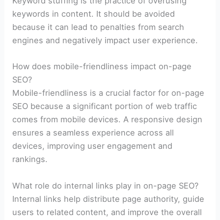
Keyword stuffing is the practice of overusing
keywords in content. It should be avoided
because it can lead to penalties from search
engines and negatively impact user experience.
How does mobile-friendliness impact on-page
SEO?
Mobile-friendliness is a crucial factor for on-page
SEO because a significant portion of web traffic
comes from mobile devices. A responsive design
ensures a seamless experience across all
devices, improving user engagement and
rankings.
What role do internal links play in on-page SEO?
Internal links help distribute page authority, guide
users to related content, and improve the overall