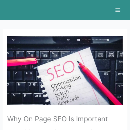
Skip
to
content
Why On Page SEO Is Important