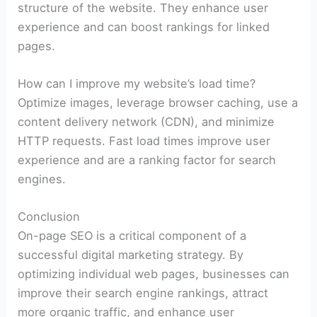
structure of the website. They enhance user
experience and can boost rankings for linked
pages.
How can I improve my website’s load time?
Optimize images, leverage browser caching, use a
content delivery network (CDN), and minimize
HTTP requests. Fast load times improve user
experience and are a ranking factor for search
engines.
Conclusion
On-page SEO is a critical component of a
successful digital marketing strategy. By
optimizing individual web pages, businesses can
improve their search engine rankings, attract
more organic traffic, and enhance user