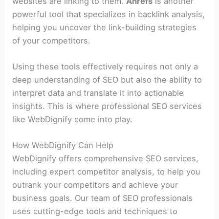
websites are linking to them.
Ahrefs
is another
powerful tool that specializes in backlink analysis,
helping you uncover the link-building strategies
of your competitors.
Using these tools effectively requires not only a
deep understanding of SEO but also the ability to
interpret data and translate it into actionable
insights. This is where professional SEO services
like WebDignify come into play.
How WebDignify Can Help
WebDignify offers comprehensive SEO services,
including expert competitor analysis, to help you
outrank your competitors and achieve your
business goals. Our team of SEO professionals
uses cutting-edge tools and techniques to