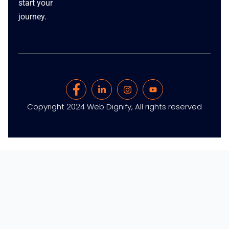
start your
journey.
Copyright 2024 Web Dignify, All rights reserved