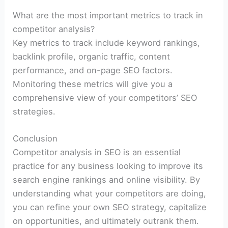
What are the most important metrics to track in
competitor analysis?
Key metrics to track include keyword rankings,
backlink profile, organic traffic, content
performance, and on-page SEO factors.
Monitoring these metrics will give you a
comprehensive view of your competitors’ SEO
strategies.
Conclusion
Competitor analysis in SEO is an essential
practice for any business looking to improve its
search engine rankings and online visibility. By
understanding what your competitors are doing,
you can refine your own SEO strategy, capitalize
on opportunities, and ultimately outrank them.