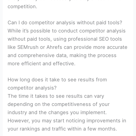
competition.
Can I do competitor analysis without paid tools?
While it’s possible to conduct competitor analysis
without paid tools, using professional SEO tools
like SEMrush or Ahrefs can provide more accurate
and comprehensive data, making the process
more efficient and effective.
How long does it take to see results from
competitor analysis?
The time it takes to see results can vary
depending on the competitiveness of your
industry and the changes you implement.
However, you may start noticing improvements in
your rankings and traffic within a few months.