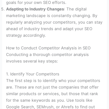
goals for your own SEO efforts.
Adapting to Industry Changes
: The digital
marketing landscape is constantly changing. By
regularly analyzing your competitors, you can stay
ahead of industry trends and adapt your SEO
strategy accordingly.
How to Conduct Competitor Analysis in SEO
Conducting a thorough competitor analysis
involves several key steps:
1. Identify Your Competitors
The first step is to identify who your competitors
are. These are not just the companies that offer
similar products or services, but those that rank
for the same keywords as you. Use tools like
Google Search, SEMrush, or Ahrefs to find out