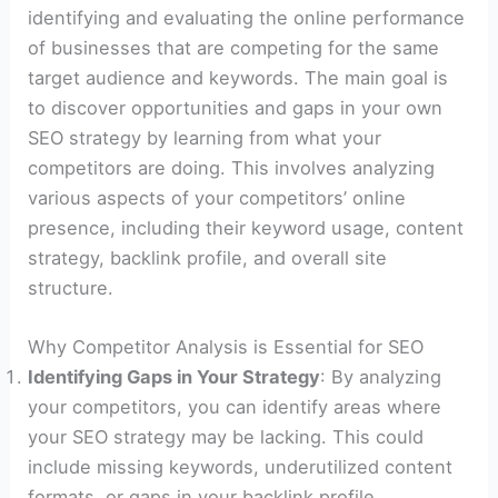
identifying and evaluating the online performance
of businesses that are competing for the same
target audience and keywords. The main goal is
to discover opportunities and gaps in your own
SEO strategy by learning from what your
competitors are doing. This involves analyzing
various aspects of your competitors’ online
presence, including their keyword usage, content
strategy, backlink profile, and overall site
structure.
Why Competitor Analysis is Essential for SEO
Identifying Gaps in Your Strategy
: By analyzing
your competitors, you can identify areas where
your SEO strategy may be lacking. This could
include missing keywords, underutilized content
formats, or gaps in your backlink profile.