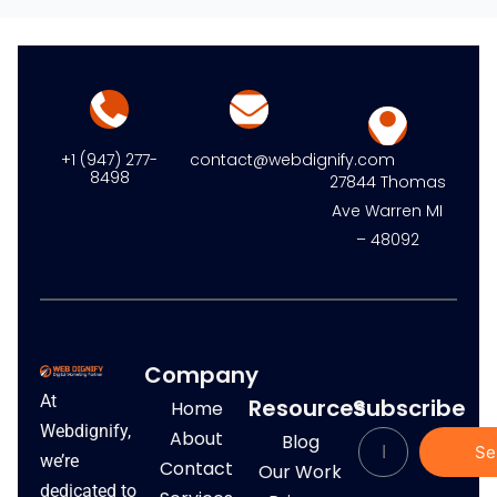
+1 (947) 277-
contact@webdignify.com
8498
27844 Thomas
Ave Warren MI
– 48092
Company
At
Resources
Subscribe
Home
Webdignify,
About
Blog
Se
we’re
Contact
Our Work
dedicated to