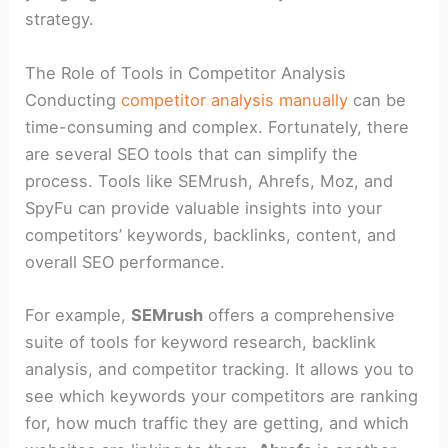
strategy.
The Role of Tools in Competitor Analysis
Conducting
competitor analysis manually
can be
time-consuming and complex. Fortunately, there
are several SEO tools that can simplify the
process. Tools like SEMrush, Ahrefs, Moz, and
SpyFu can provide valuable insights into your
competitors’ keywords, backlinks, content, and
overall SEO performance.
For example,
SEMrush
offers a comprehensive
suite of tools for keyword research, backlink
analysis, and competitor tracking. It allows you to
see which keywords your competitors are ranking
for, how much traffic they are getting, and which