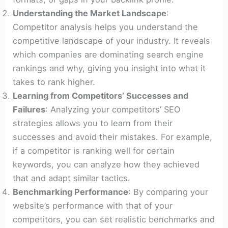
Understanding the Market Landscape
:
Competitor analysis helps you understand the
competitive landscape of your industry. It reveals
which companies are dominating search engine
rankings and why, giving you insight into what it
takes to rank higher.
Learning from Competitors’ Successes and
Failures
: Analyzing your competitors’ SEO
strategies allows you to learn from their
successes and avoid their mistakes. For example,
if a competitor is ranking well for certain
keywords, you can analyze how they achieved
that and adapt similar tactics.
Benchmarking Performance
: By comparing your
website’s performance with that of your
competitors, you can set realistic benchmarks and