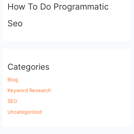
How To Do Programmatic
Seo
Categories
Blog
Keyword Research
SEO
Uncategorized