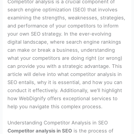
Competitor analysis is a crucial component of
search engine optimization (SEO) that involves
examining the strengths, weaknesses, strategies,
and performance of your competitors to inform
your own SEO strategy. In the ever-evolving
digital landscape, where search engine rankings
can make or break a business, understanding
what your competitors are doing right (or wrong)
can provide you with a strategic advantage. This
article will delve into what competitor analysis in
SEO entails, why it is essential, and how you can
conduct it effectively. Additionally, we’ll highlight
how WebDignify offers exceptional services to
help you navigate this complex process.
Understanding Competitor Analysis in SEO
Competitor analysis in SEO
is the process of