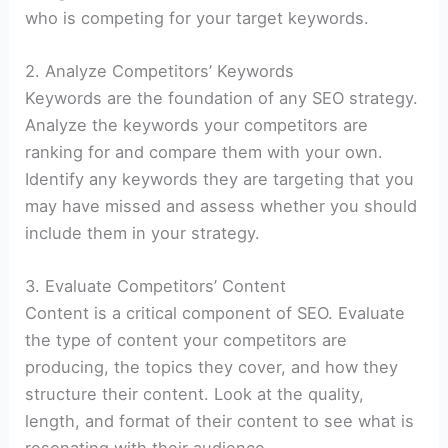
who is competing for your target keywords.
2. Analyze Competitors’ Keywords
Keywords are the foundation of any SEO strategy.
Analyze the keywords your competitors are
ranking for and compare them with your own.
Identify any keywords they are targeting that you
may have missed and assess whether you should
include them in your strategy.
3. Evaluate Competitors’ Content
Content is a critical component of SEO. Evaluate
the type of content your competitors are
producing, the topics they cover, and how they
structure their content. Look at the quality,
length, and format of their content to see what is