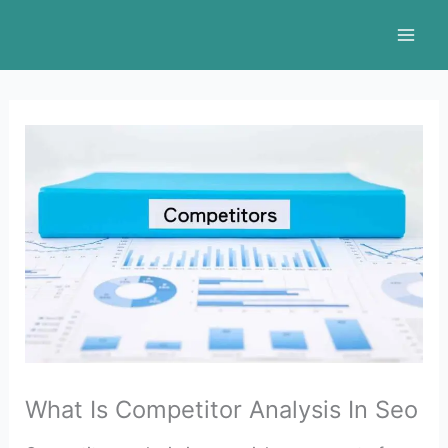
Skip
to
content
What Is Competitor Analysis In Seo