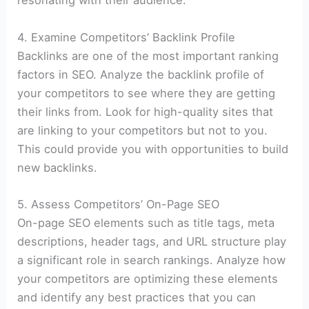
resonating with their audience.
4. Examine Competitors’ Backlink Profile
Backlinks are one of the most important ranking
factors in SEO. Analyze the backlink profile of
your competitors to see where they are getting
their links from. Look for high-quality sites that
are linking to your competitors but not to you.
This could provide you with opportunities to build
new backlinks.
5. Assess Competitors’ On-Page SEO
On-page SEO elements such as title tags, meta
descriptions, header tags, and URL structure play
a significant role in search rankings. Analyze how
your competitors are optimizing these elements
and identify any best practices that you can