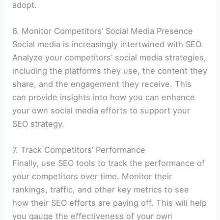
adopt.
6. Monitor Competitors’ Social Media Presence
Social media is increasingly intertwined with SEO.
Analyze your competitors’ social media strategies,
including the platforms they use, the content they
share, and the engagement they receive. This
can provide insights into how you can enhance
your own social media efforts to support your
SEO strategy.
7. Track Competitors’ Performance
Finally, use SEO tools to track the performance of
your competitors over time. Monitor their
rankings, traffic, and other key metrics to see
how their SEO efforts are paying off. This will help
you gauge the effectiveness of your own