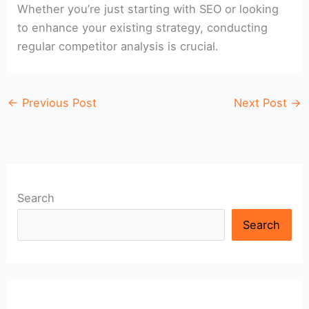
Whether you’re just starting with SEO or looking
to enhance your existing strategy, conducting
regular competitor analysis is crucial.
←
Previous Post
Next Post
→
Search
Search