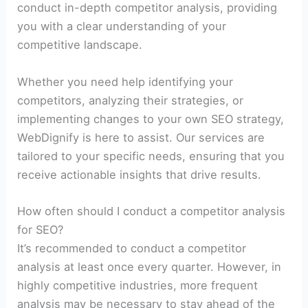
conduct in-depth competitor analysis, providing
you with a clear understanding of your
competitive landscape.
Whether you need help identifying your
competitors, analyzing their strategies, or
implementing changes to your own SEO strategy,
WebDignify is here to assist. Our services are
tailored to your specific needs, ensuring that you
receive actionable insights that drive results.
How often should I conduct a competitor analysis
for SEO?
It’s recommended to conduct a competitor
analysis at least once every quarter. However, in
highly competitive industries, more frequent
analysis may be necessary to stay ahead of the