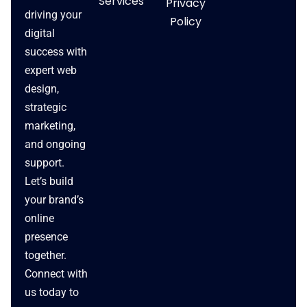
Services
Privacy
driving your
Policy
digital
success with
expert web
design,
strategic
marketing,
and ongoing
support.
Let’s build
your brand’s
online
presence
together.
Connect with
us today to