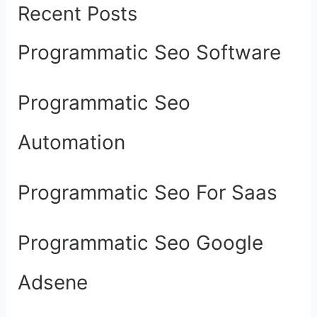
Recent Posts
Programmatic Seo Software
Programmatic Seo
Automation
Programmatic Seo For Saas
Programmatic Seo Google
Adsene