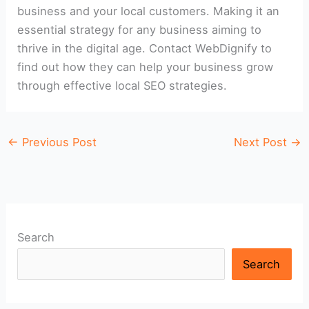
business and your local customers. Making it an
essential strategy for any business aiming to
thrive in the digital age. Contact WebDignify to
find out how they can help your business grow
through effective local SEO strategies.
←
Previous Post
Next Post
→
Search
Search