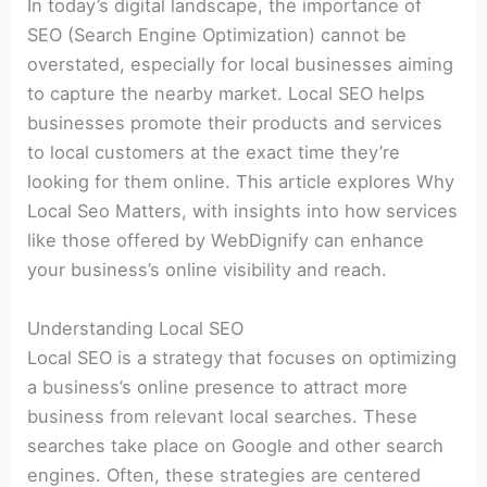
In today’s digital landscape, the importance of
SEO (Search Engine Optimization) cannot be
overstated, especially for local businesses aiming
to capture the nearby market. Local SEO helps
businesses promote their products and services
to local customers at the exact time they’re
looking for them online. This article explores Why
Local Seo Matters, with insights into how services
like those offered by WebDignify can enhance
your business’s online visibility and reach.
Understanding Local SEO
Local SEO is a strategy that focuses on optimizing
a business’s online presence to attract more
business from relevant local searches. These
searches take place on Google and other search
engines. Often, these strategies are centered