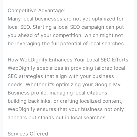
Competitive Advantage:
Many local businesses are not yet optimized for
local SEO. Starting a local SEO campaign can put
you ahead of your competition, which might not
be leveraging the full potential of local searches.
How WebDignify Enhances Your Local SEO Efforts
WebDignify specializes in providing tailored local
SEO strategies that align with your business
needs. Whether it’s optimizing your Google My
Business profile, managing local citations,
building backlinks, or crafting localized content,
WebDignify ensures that your business not only
appears but stands out in local searches.
Services Offered