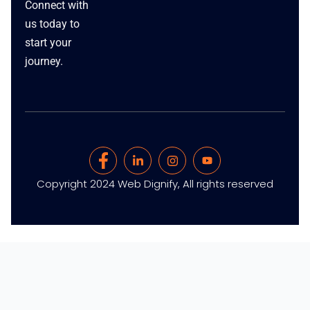
Connect with
us today to
start your
journey.
Copyright 2024 Web Dignify, All rights reserved