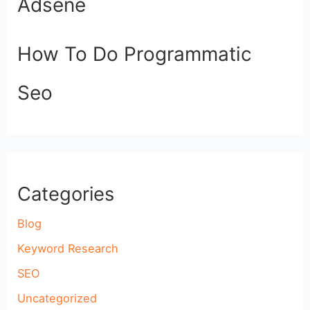
Adsene
How To Do Programmatic
Seo
Categories
Blog
Keyword Research
SEO
Uncategorized