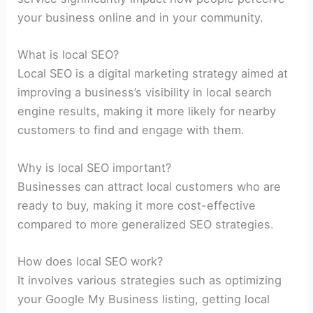
your business online and in your community.
What is local SEO?
Local SEO is a digital marketing strategy aimed at
improving a business’s visibility in local search
engine results, making it more likely for nearby
customers to find and engage with them.
Why is local SEO important?
Businesses can attract local customers who are
ready to buy, making it more cost-effective
compared to more generalized SEO strategies.
How does local SEO work?
It involves various strategies such as optimizing
your Google My Business listing, getting local