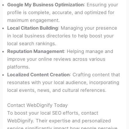
Google My Business Optimization
: Ensuring your
profile is complete, accurate, and optimized for
maximum engagement.
Local Citation Building
: Managing your presence
in local business directories to help boost your
local search rankings.
Reputation Management
: Helping manage and
improve your online reviews across various
platforms.
Localized Content Creation
: Crafting content that
resonates with your local audience, incorporating
local events, news, and cultural references.
Contact WebDignify Today
To boost your local SEO efforts, contact
WebDignify. Their expertise and personalized
service significantly impact how people perceive