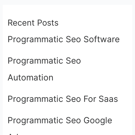
Recent Posts
Programmatic Seo Software
Programmatic Seo
Automation
Programmatic Seo For Saas
Programmatic Seo Google