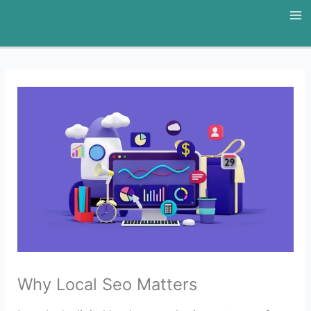
Skip
to
content
Why Local Seo Matters