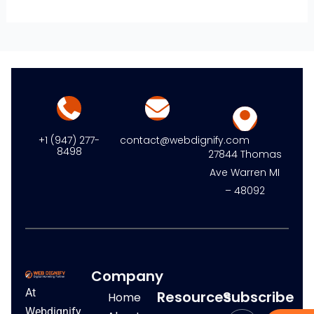
+1 (947) 277-
contact@webdignify.com
8498
27844 Thomas
Ave Warren MI
– 48092
Company
At
Resources
Subscribe
Home
Webdignify,