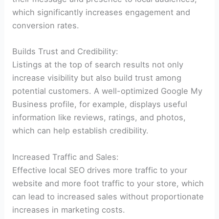
which significantly increases engagement and
conversion rates.
Builds Trust and Credibility:
Listings at the top of search results not only
increase visibility but also build trust among
potential customers. A well-optimized Google My
Business profile, for example, displays useful
information like reviews, ratings, and photos,
which can help establish credibility.
Increased Traffic and Sales:
Effective local SEO drives more traffic to your
website and more foot traffic to your store, which
can lead to increased sales without proportionate
increases in marketing costs.