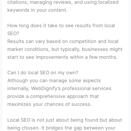
citations, managing reviews, and using localized
keywords in your content.
How long does it take to see results from local
SEO?
Results can vary based on competition and local
market conditions, but typically, businesses might
start to see improvements within a few months.
Can I do local SEO on my own?
Although you can manage some aspects
internally, WebDignify’s professional services
provide a comprehensive approach that
maximizes your chances of success.
Local SEO is not just about being found but about
being chosen. It bridges the gap between your