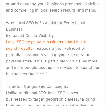
around ensuring your business presence is visible
and compelling in local search results and maps.
Why Local SEO Is Essential for Every Local
Business
Increased Online Visibility:
Local SEO helps your business stand out in
search results
, increasing the likelihood of
potential customers visiting your site or your
physical store. This is particularly crucial as more
and more people use mobile devices to search for
businesses “near me.”
Targeted Geographic Campaigns:
Unlike traditional SEO, local SEO allows
businesses to target geographic areas, tailoring
their message and presence to local audiences,