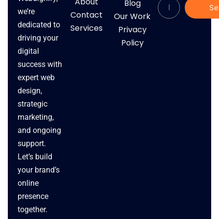
About
Blog
Se
we’re
Contact
Our Work
dedicated to
Services
Privacy
driving your
Policy
digital
success with
expert web
design,
strategic
marketing,
and ongoing
support.
Let’s build
your brand’s
online
presence
together.