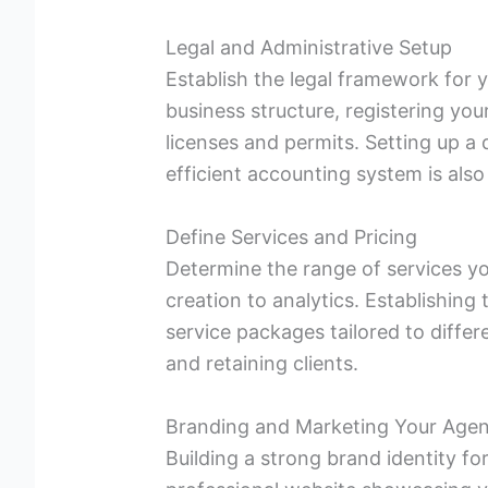
Legal and Administrative Setup
Establish the legal framework for 
business structure, registering yo
licenses and permits. Setting up 
efficient accounting system is also
Define Services and Pricing
Determine the range of services yo
creation to analytics. Establishing
service packages tailored to differe
and retaining clients.
Branding and Marketing Your Age
Building a strong brand identity fo