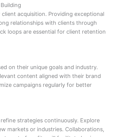
 Building
 client acquisition. Providing exceptional
ong relationships with clients through
 loops are essential for client retention
sed on their unique goals and industry.
evant content aligned with their brand
imize campaigns regularly for better
efine strategies continuously. Explore
ew markets or industries. Collaborations,