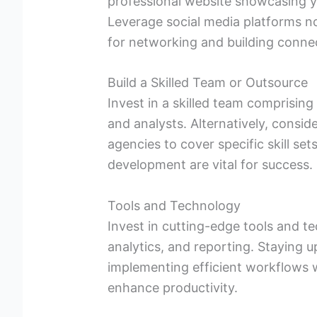
professional website showcasing y
Leverage social media platforms no
for networking and building connec
Build a Skilled Team or Outsource
Invest in a skilled team comprisin
and analysts. Alternatively, consid
agencies to cover specific skill set
development are vital for success.
Tools and Technology
Invest in cutting-edge tools and 
analytics, and reporting. Staying 
implementing efficient workflows 
enhance productivity.