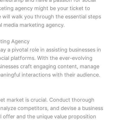
keting agency might be your ticket to
will walk you through the essential steps
al media marketing agency.
eting Agency
y a pivotal role in assisting businesses in
cial platforms. With the ever-evolving
sinesses craft engaging content, manage
aningful interactions with their audience.
et market is crucial. Conduct thorough
analyze competitors, and devise a business
ll offer and the unique value proposition