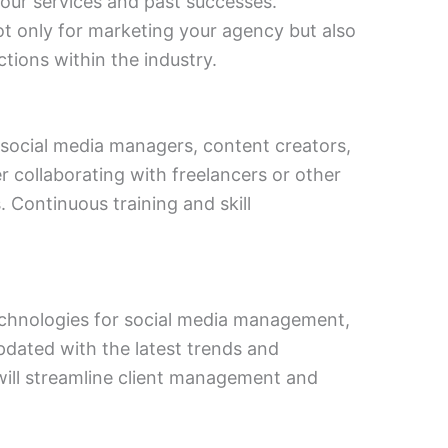
our services and past successes.
t only for marketing your agency but also
tions within the industry.
g social media managers, content creators,
er collaborating with freelancers or other
s. Continuous training and skill
technologies for social media management,
updated with the latest trends and
will streamline client management and