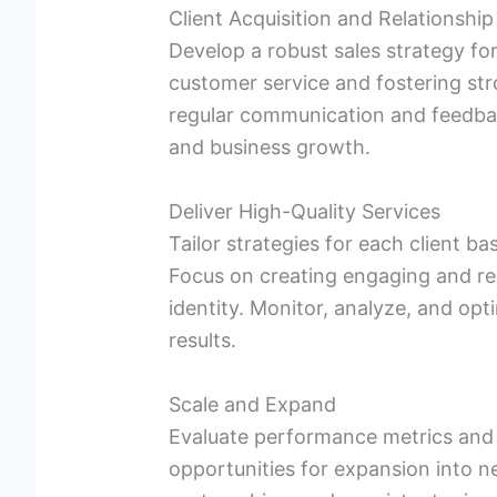
Client Acquisition and Relationship
Develop a robust sales strategy for
customer service and fostering str
regular communication and feedback
and business growth.
Deliver High-Quality Services
Tailor strategies for each client ba
Focus on creating engaging and rel
identity. Monitor, analyze, and opt
results.
Scale and Expand
Evaluate performance metrics and r
opportunities for expansion into n