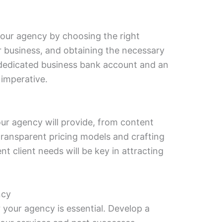
your agency by choosing the right
ur business, and obtaining the necessary
a dedicated business bank account and an
 imperative.
ur agency will provide, from content
 transparent pricing models and crafting
nt client needs will be key in attracting
ncy
r your agency is essential. Develop a