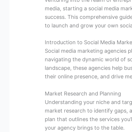
media, starting a social media mar
success. This comprehensive guide 
to launch and grow your own soci
Introduction to Social Media Mark
Social media marketing agencies pla
navigating the dynamic world of so
landscape, these agencies help bu
their online presence, and drive me
Market Research and Planning
Understanding your niche and targ
market research to identify gaps, 
plan that outlines the services you’
your agency brings to the table.