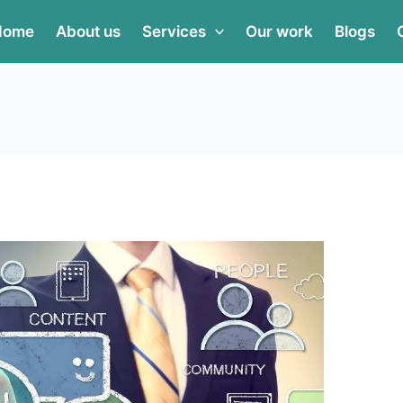
Home
About us
Services
Our work
Blogs