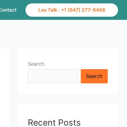
Contact
Les Talk : +1 (947) 277-8498
Search
Search
Recent Posts