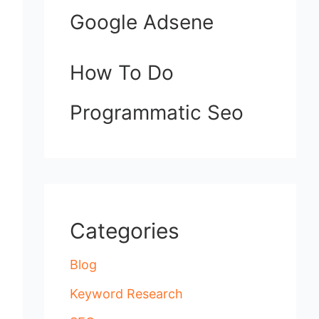
Google Adsene
How To Do
Programmatic Seo
Categories
Blog
Keyword Research