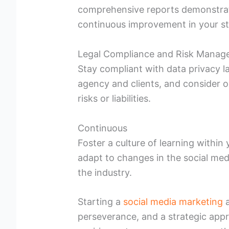
comprehensive reports demonstratin
continuous improvement in your st
Legal Compliance and Risk Mana
Stay compliant with data privacy l
agency and clients, and consider o
risks or liabilities.
Continuous
Foster a culture of learning withi
adapt to changes in the social med
the industry.
Starting a
social media marketing
a
perseverance, and a strategic appr