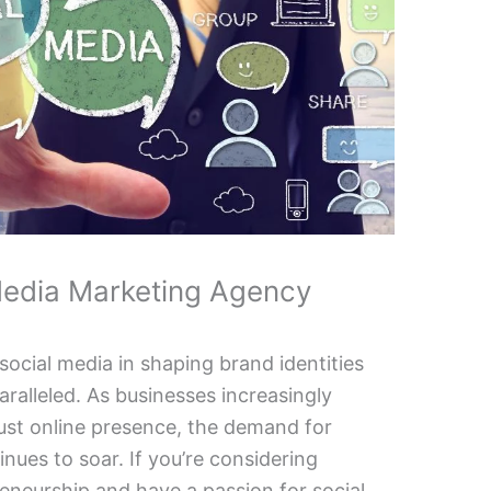
Media Marketing Agency
 social media in shaping brand identities
ralleled. As businesses increasingly
ust online presence, the demand for
inues to soar. If you’re considering
reneurship and have a passion for social