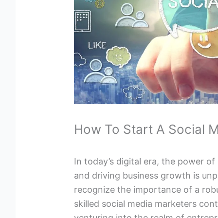
How To Start A Social 
In today’s digital era, the power of
and driving business growth is unpa
recognize the importance of a rob
skilled social media marketers cont
venturing into the realm of entrep