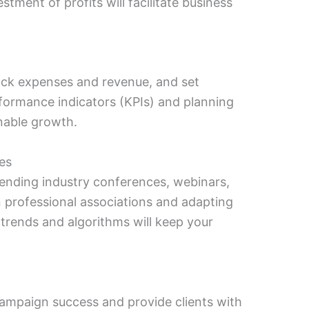
tment of profits will facilitate business
rack expenses and revenue, and set
rformance indicators (KPIs) and planning
ainable growth.
es
tending industry conferences, webinars,
professional associations and adapting
 trends and algorithms will keep your
 campaign success and provide clients with