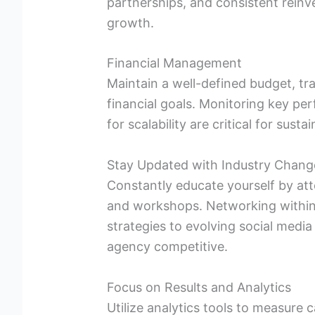
partnerships, and consistent reinves
growth.
Financial Management
Maintain a well-defined budget, t
financial goals. Monitoring key pe
for scalability are critical for sust
Stay Updated with Industry Chang
Constantly educate yourself by at
and workshops. Networking within 
strategies to evolving social media
agency competitive.
Focus on Results and Analytics
Utilize analytics tools to measure