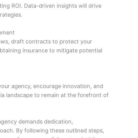
g ROI. Data-driven insights will drive
rategies.
gement
aws, draft contracts to protect your
btaining insurance to mitigate potential
n your agency, encourage innovation, and
ia landscape to remain at the forefront of
gency demands dedication,
oach. By following these outlined steps,