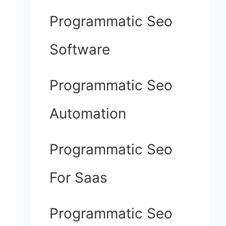
Programmatic Seo
Software
Programmatic Seo
Automation
Programmatic Seo
For Saas
Programmatic Seo